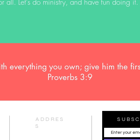
r all. Let's do ministry, and have fun doing it.
 everything you own; give him the firs
Proverbs 3:9
ADDRES
SUBSC
S
11210 Otsego Street