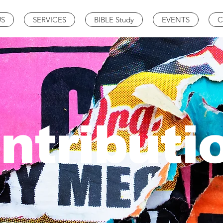
US
SERVICES
BIBLE Study
EVENTS
C
ntributi