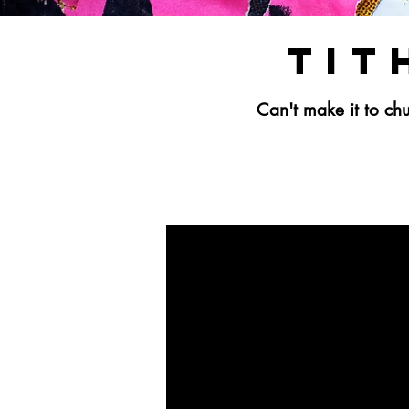
Tit
Can't make it to c