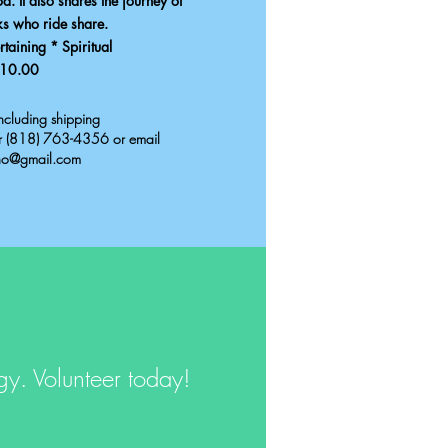
. It also shares the journey of
ks who ride share.
taining * Spiritual
10.00
cluding shipping
er (818) 763-4356 or email
ho@gmail.com
rgy.
Volunteer today!