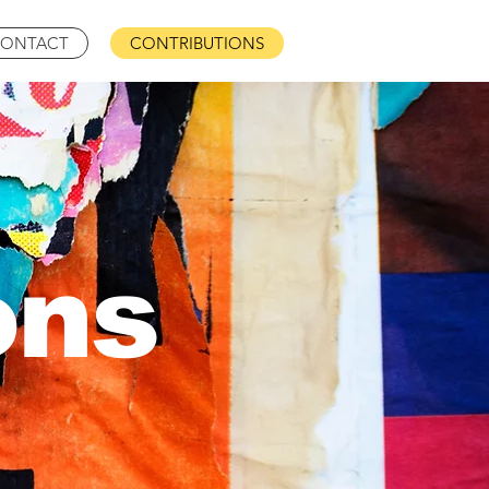
ONTACT
CONTRIBUTIONS
ons