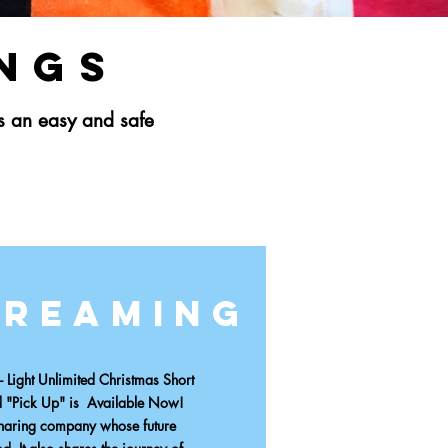
ings
is an easy and safe
treaming
Light Unlimited
Christmas Short
d "Pick Up" is
Available Now!
sharing company whose future