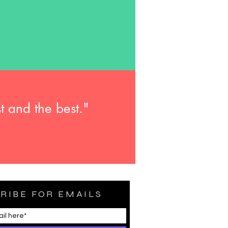
t and the best."
RIBE FOR EMAILS