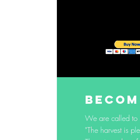
BECOM
We are called to
"The harvest is ple