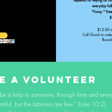
depends on relying on God
everyday fol
*Funny * Enter
$
$12.00 in
Call Church to ord
fbcno
E A VOLUNTEER
 be a help to someone, through time and ene
ntiful, but the laborers are few.” (Luke 10:2)