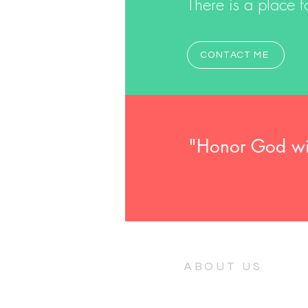
There is a place fo
CONTACT ME
"Honor God with
ABOUT US
A community of ordinary people