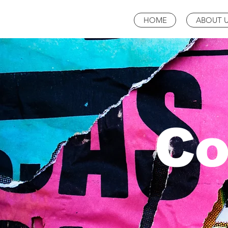
HOME
ABOUT 
Co