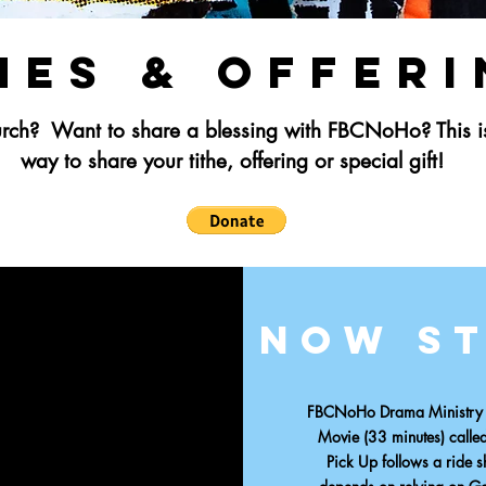
hes & Offer
hurch?
Want to share a blessing with FBCNoHo?
This 
way to share your tithe, offering or special gift!
Now s
FBCNoHo Drama Ministry - 
Movie (33 minutes)
calle
Pick Up follows a ride 